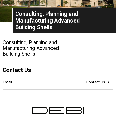
Consulting, Planning and
Manufacturing Advanced
Building Shells
Consulting, Planning and
Manufacturing Advanced
Building Shells
Contact Us
Contact Us