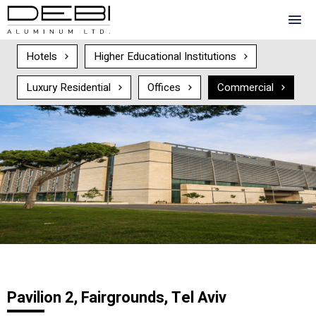
Hotels
Higher Educational Institutions
Luxury Residential
Offices
Commercial
Pavilion 2, Fairgrounds, Tel Aviv