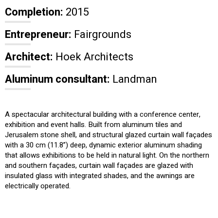
Completion:
2015
Entrepreneur:
Fairgrounds
Architect:
Hoek Architects
Aluminum consultant:
Landman
A spectacular architectural building with a conference center,
exhibition and event halls. Built from aluminum tiles and
Jerusalem stone shell, and structural glazed curtain wall façades
with a 30 cm (11.8”) deep, dynamic exterior aluminum shading
that allows exhibitions to be held in natural light. On the northern
and southern façades, curtain wall façades are glazed with
insulated glass with integrated shades, and the awnings are
electrically operated.