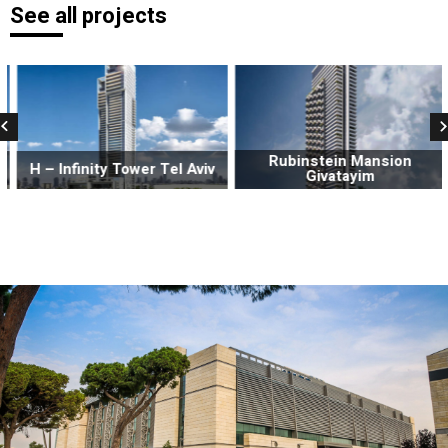
See all projects
Rubinstein Mansion
H – Infinity Tower Tel Aviv
Givatayim