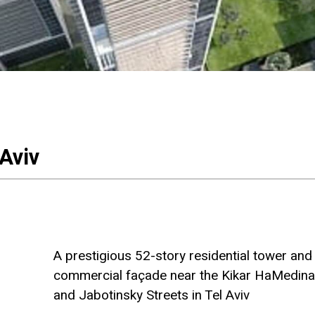
 Aviv
A prestigious 52-story residential tower and 
commercial façade near the Kikar HaMedina, 
and Jabotinsky Streets in Tel Aviv