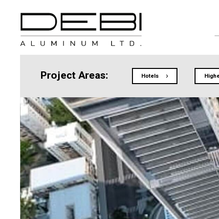
Project Areas:
Hotels
Highe