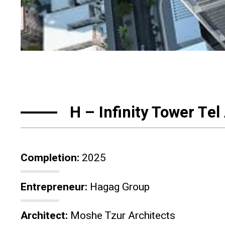
H – Infinity Tower Tel
Completion:
2025
Entrepreneur:
Hagag Group
Architect:
Moshe Tzur Architects