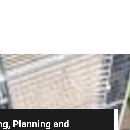
ng, Planning and