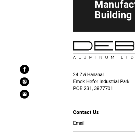
Manufac
Building
24 Zvi Hanahal,
Emek Hefer Industrial Park
POB 231, 3877701
Contact Us