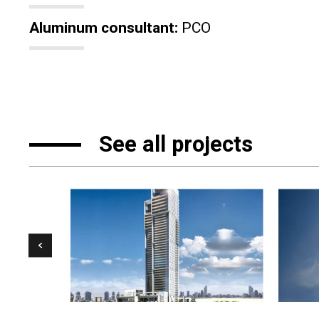
Aluminum consultant:
PCO
See all projects