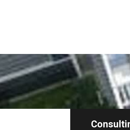
Consulti