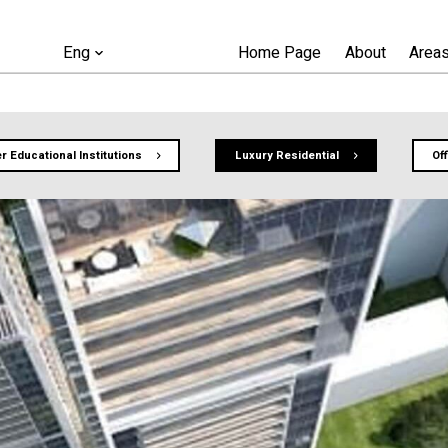
Home Page
About
Areas
Eng
r Educational Institutions
Luxury Residential
Of