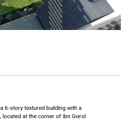
a 6-story textured building with a
located at the corner of Ibn Gvirol