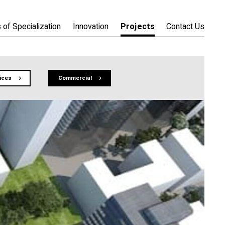
 of Specialization
Innovation
Projects
Contact Us
fices
Commercial