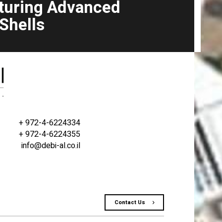
turing Advanced
 Shells
+ 972-4-6224334
+ 972-4-6224355
info@debi-al.co.il
Contact Us