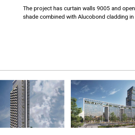
The project has curtain walls 9005 and open
shade combined with Alucobond cladding i