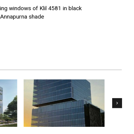
ing windows of Klil 4581 in black
n Annapurna shade